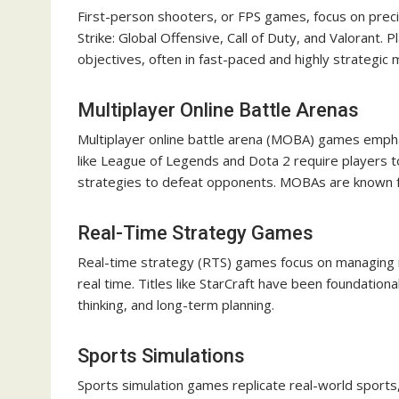
First-person shooters, or FPS games, focus on precis
Strike: Global Offensive, Call of Duty, and Valorant.
objectives, often in fast-paced and highly strategic 
Multiplayer Online Battle Arenas
Multiplayer online battle arena (MOBA) games emp
like League of Legends and Dota 2 require players t
strategies to defeat opponents. MOBAs are known for
Real-Time Strategy Games
Real-time strategy (RTS) games focus on managing r
real time. Titles like StarCraft have been foundational 
thinking, and long-term planning.
Sports Simulations
Sports simulation games replicate real-world sports