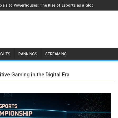
ixels to Powerhouses: The Rise of Esports as a Global Cultural F
IGHTS
RANKINGS
STREAMING
ive Gaming in the Digital Era