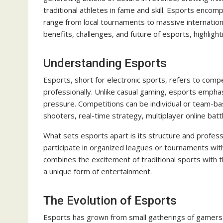
traditional athletes in fame and skill. Esports enc
range from local tournaments to massive internation
benefits, challenges, and future of esports, highligh
Understanding Esports
Esports, short for electronic sports, refers to comp
professionally. Unlike casual gaming, esports empha
pressure. Competitions can be individual or team-ba
shooters, real-time strategy, multiplayer online batt
What sets esports apart is its structure and professi
participate in organized leagues or tournaments with
combines the excitement of traditional sports with th
a unique form of entertainment.
The Evolution of Esports
Esports has grown from small gatherings of gamers 