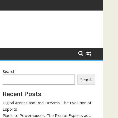
orce
Search
Search
Recent Posts
Digital Arenas and Real Dreams: The Evolution of
Esports
Pixels to Powerhouses: The Rise of Esports as a