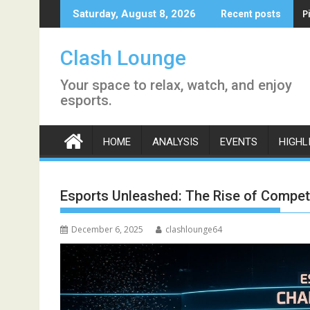
Skip
P
Saturday, August 8, 2026
Recent posts
to
content
Clash Lounge
Your space to relax, watch, and enjoy
esports.
HOME
ANALYSIS
EVENTS
HIGHL
Esports Unleashed: The Rise of Competit
December 6, 2025
clashlounge64