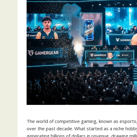
The world of competitive gaming, known as esports, 
over the past decade. What started as a niche hobb
generating billions of dollars in revenue, drawing mi