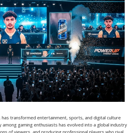
has transformed entertainment, sports, and digital culture
y among gaming enthusiasts has evolved into a global industry
llions of viewers, and producing professional players who rival