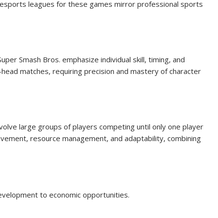
nd esports leagues for these games mirror professional sports
uper Smash Bros. emphasize individual skill, timing, and
-head matches, requiring precision and mastery of character
volve large groups of players competing until only one player
ovement, resource management, and adaptability, combining
evelopment to economic opportunities.