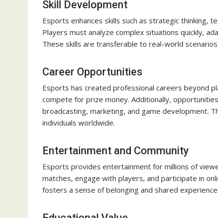
Skill Development
Esports enhances skills such as strategic thinking, 
Players must analyze complex situations quickly, ad
These skills are transferable to real-world scenarios
Career Opportunities
Esports has created professional careers beyond pla
compete for prize money. Additionally, opportunities 
broadcasting, marketing, and game development. The
individuals worldwide.
Entertainment and Community
Esports provides entertainment for millions of viewe
matches, engage with players, and participate in onl
fosters a sense of belonging and shared experience
Educational Value