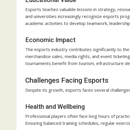
Esports teaches valuable lessons in strategy, res
and universities increasingly recognize esports prog
academic activities to develop teamwork, leadership, 
Economic Impact
The esports industry contributes significantly to th
merchandise sales, media rights, and event ticketing
tournaments benefit from tourism, infrastructure d
Challenges Facing Esports
Despite its growth, esports faces several challenges
Health and Wellbeing
Professional players often face long hours of practice
Ensuring balanced training schedules, regular exercis