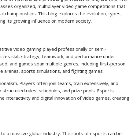
ompasses organized, multiplayer video game competitions that
al championships. This blog explores the evolution, types,
ting its growing influence on modern society.
etitive video gaming played professionally or semi-
sizes skill, strategy, teamwork, and performance under
sed, and games span multiple genres, including first-person
le arenas, sports simulations, and fighting games.
onalism. Players often join teams, train extensively, and
 structured rules, schedules, and prize pools. Esports
e interactivity and digital innovation of video games, creating
to a massive global industry. The roots of esports can be