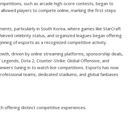
mpetitions, such as arcade high-score contests, began to
lowed players to compete online, marking the first steps
ents, particularly in South Korea, where games like StarCraft
hieved celebrity status, and organized leagues began offering
nning of esports as a recognized competitive activity.
owth, driven by online streaming platforms, sponsorship deals,
 Legends, Dota 2, Counter-Strike: Global Offensive, and
iewers tuning in to watch live competitions. Esports has now
rofessional teams, dedicated stadiums, and global fanbases
 offering distinct competitive experiences.