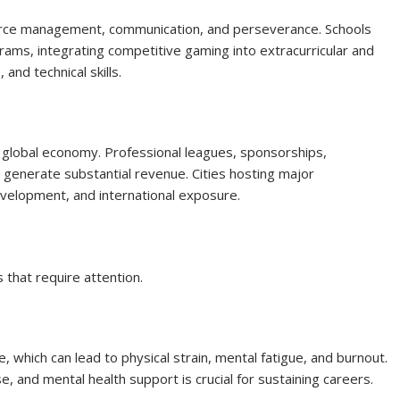
ource management, communication, and perseverance. Schools
rams, integrating competitive gaming into extracurricular and
and technical skills.
e global economy. Professional leagues, sponsorships,
 generate substantial revenue. Cities hosting major
evelopment, and international exposure.
 that require attention.
, which can lead to physical strain, mental fatigue, and burnout.
e, and mental health support is crucial for sustaining careers.