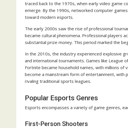
traced back to the 1970s, when early video game co
emerge. By the 1990s, networked computer games al
toward modern esports.
The early 2000s saw the rise of professional tournam
became cultural phenomena. Professional players ac
substantial prize money. This period marked the begi
In the 2010s, the industry experienced explosive gr
and international tournaments. Games like League of
Fortnite became household names, with millions of v
become a mainstream form of entertainment, with p
rivaling traditional sports leagues.
Popular Esports Genres
Esports encompasses a variety of game genres, each
First-Person Shooters