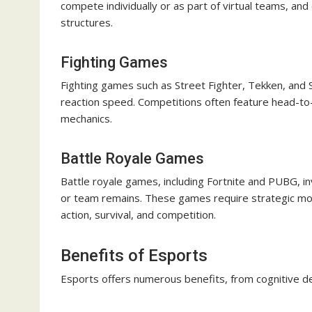
compete individually or as part of virtual teams, a
structures.
Fighting Games
Fighting games such as Street Fighter, Tekken, and S
reaction speed. Competitions often feature head-to
mechanics.
Battle Royale Games
Battle royale games, including Fortnite and PUBG, in
or team remains. These games require strategic m
action, survival, and competition.
Benefits of Esports
Esports offers numerous benefits, from cognitive d