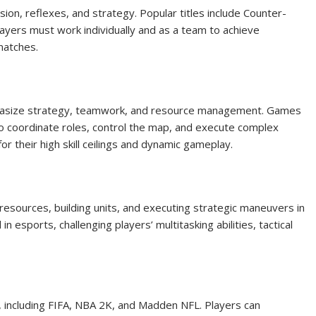
ion, reflexes, and strategy. Popular titles include Counter-
 Players must work individually and as a team to achieve
matches.
hasize strategy, teamwork, and resource management. Games
o coordinate roles, control the map, and execute complex
 their high skill ceilings and dynamic gameplay.
esources, building units, and executing strategic maneuvers in
in esports, challenging players’ multitasking abilities, tactical
, including FIFA, NBA 2K, and Madden NFL. Players can