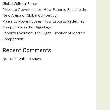
Global Cultural Force
Pixels to Powerhouses: How Esports Became the
New Arena of Global Competition
Pixels to Powerhouses: How Esports Redefined
Competition in the Digital Age
Esports Evolution: The Digital Frontier of Modern
Competition
Recent Comments
No comments to show.