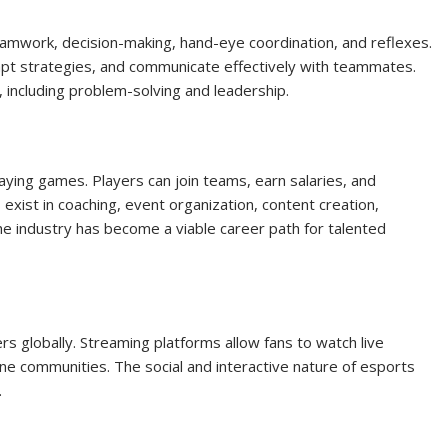
teamwork, decision-making, hand-eye coordination, and reflexes.
apt strategies, and communicate effectively with teammates.
, including problem-solving and leadership.
ying games. Players can join teams, earn salaries, and
exist in coaching, event organization, content creation,
 industry has become a viable career path for talented
rs globally. Streaming platforms allow fans to watch live
ine communities. The social and interactive nature of esports
.