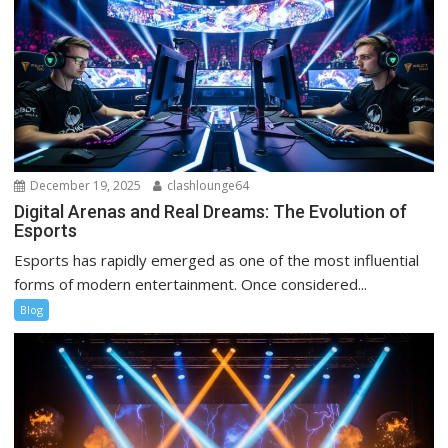
December 19, 2025
clashlounge64
Digital Arenas and Real Dreams: The Evolution of
Esports
Esports has rapidly emerged as one of the most influential
forms of modern entertainment. Once considered...
Blog