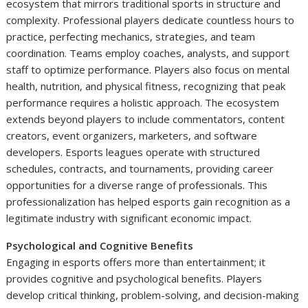
ecosystem that mirrors traditional sports in structure and
complexity. Professional players dedicate countless hours to
practice, perfecting mechanics, strategies, and team
coordination. Teams employ coaches, analysts, and support
staff to optimize performance. Players also focus on mental
health, nutrition, and physical fitness, recognizing that peak
performance requires a holistic approach. The ecosystem
extends beyond players to include commentators, content
creators, event organizers, marketers, and software
developers. Esports leagues operate with structured
schedules, contracts, and tournaments, providing career
opportunities for a diverse range of professionals. This
professionalization has helped esports gain recognition as a
legitimate industry with significant economic impact.
Psychological and Cognitive Benefits
Engaging in esports offers more than entertainment; it
provides cognitive and psychological benefits. Players
develop critical thinking, problem-solving, and decision-making