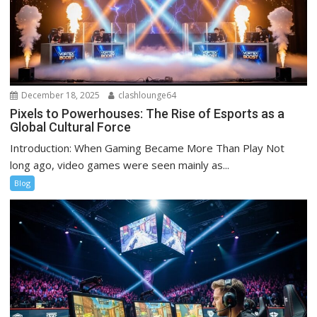
December 18, 2025
clashlounge64
Pixels to Powerhouses: The Rise of Esports as a
Global Cultural Force
Introduction: When Gaming Became More Than Play Not
long ago, video games were seen mainly as...
Blog