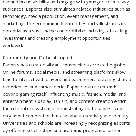
expand brand visibility and engage with younger, tech-savvy
audiences. Esports also stimulates related industries such as
technology, media production, event management, and
marketing. The economic influence of esports illustrates its
potential as a sustainable and profitable industry, attracting
investment and creating employment opportunities
worldwide.
Community and Cultural Impact
Esports has created vibrant communities across the globe.
Online forums, social media, and streaming platforms allow
fans to interact with players and each other, fostering shared
experiences and camaraderie. Esports culture extends
beyond gaming itself, influencing music, fashion, media, and
entertainment. Cosplay, fan art, and content creation enrich
the cultural ecosystem, demonstrating that esports is not
only about competition but also about creativity and identity.
Universities and schools are increasingly recognizing esports
by offering scholarships and academic programs, further