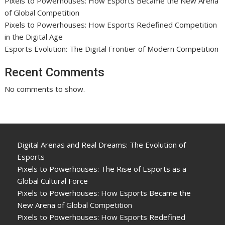
Pixels to Powerhouses: How Esports Became the New Arena
of Global Competition
Pixels to Powerhouses: How Esports Redefined Competition
in the Digital Age
Esports Evolution: The Digital Frontier of Modern Competition
Recent Comments
No comments to show.
Digital Arenas and Real Dreams: The Evolution of
Esports
Pixels to Powerhouses: The Rise of Esports as a
Global Cultural Force
Pixels to Powerhouses: How Esports Became the
New Arena of Global Competition
Pixels to Powerhouses: How Esports Redefined