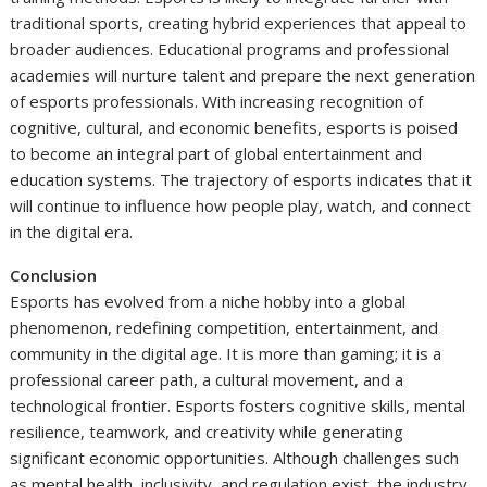
traditional sports, creating hybrid experiences that appeal to
broader audiences. Educational programs and professional
academies will nurture talent and prepare the next generation
of esports professionals. With increasing recognition of
cognitive, cultural, and economic benefits, esports is poised
to become an integral part of global entertainment and
education systems. The trajectory of esports indicates that it
will continue to influence how people play, watch, and connect
in the digital era.
Conclusion
Esports has evolved from a niche hobby into a global
phenomenon, redefining competition, entertainment, and
community in the digital age. It is more than gaming; it is a
professional career path, a cultural movement, and a
technological frontier. Esports fosters cognitive skills, mental
resilience, teamwork, and creativity while generating
significant economic opportunities. Although challenges such
as mental health, inclusivity, and regulation exist, the industry