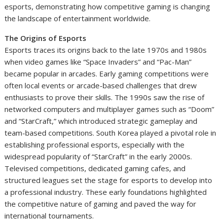
esports, demonstrating how competitive gaming is changing
the landscape of entertainment worldwide.
The Origins of Esports
Esports traces its origins back to the late 1970s and 1980s
when video games like “Space Invaders” and “Pac-Man”
became popular in arcades. Early gaming competitions were
often local events or arcade-based challenges that drew
enthusiasts to prove their skills. The 1990s saw the rise of
networked computers and multiplayer games such as “Doom”
and “StarCraft,” which introduced strategic gameplay and
team-based competitions. South Korea played a pivotal role in
establishing professional esports, especially with the
widespread popularity of “StarCraft” in the early 2000s.
Televised competitions, dedicated gaming cafes, and
structured leagues set the stage for esports to develop into
a professional industry. These early foundations highlighted
the competitive nature of gaming and paved the way for
international tournaments.