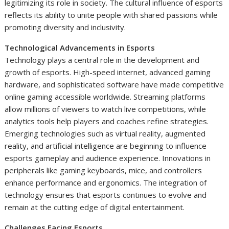
legitimizing its role in society. The cultural influence of esports
reflects its ability to unite people with shared passions while
promoting diversity and inclusivity.
Technological Advancements in Esports
Technology plays a central role in the development and
growth of esports. High-speed internet, advanced gaming
hardware, and sophisticated software have made competitive
online gaming accessible worldwide. Streaming platforms
allow millions of viewers to watch live competitions, while
analytics tools help players and coaches refine strategies.
Emerging technologies such as virtual reality, augmented
reality, and artificial intelligence are beginning to influence
esports gameplay and audience experience. Innovations in
peripherals like gaming keyboards, mice, and controllers
enhance performance and ergonomics. The integration of
technology ensures that esports continues to evolve and
remain at the cutting edge of digital entertainment.
Challenges Facing Esports