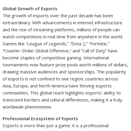
Global Growth of Esports
The growth of esports over the past decade has been
extraordinary. With advancements in internet infrastructure
and the rise of streaming platforms, millions of people can
watch competitions in real time from anywhere in the world.
Games like “League of Legends,” “Dota 2,” “Fortnite,”
“Counter-Strike: Global Offensive,” and “Call of Duty” have
become staples of competitive gaming. International
tournaments now feature prize pools worth millions of dollars,
drawing massive audiences and sponsorships. The popularity
of esports is not confined to one region; countries across
Asia, Europe, and North America have thriving esports
communities. This global reach highlights esports’ ability to
transcend borders and cultural differences, making it a truly
worldwide phenomenon.
Professional Ecosystem of Esports
Esports is more than just a game; it is a professional