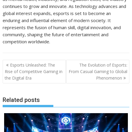
continues to grow and innovate. As technology advances and
global interest expands, esports is set to become an
enduring and influential element of modern society. It
represents the fusion of human skill, digital innovation, and
community, shaping the future of entertainment and
competition worldwide.
Post
Esports Unleashed: The
The Evolution of Esports:
navigation
Rise of Competitive Gaming in
From Casual Gaming to Global
the Digital Era
Phenomenon
Related posts