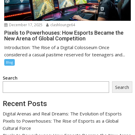
December 17, 2025
clashlounge64
Pixels to Powerhouses: How Esports Became the
New Arena of Global Competition
Introduction: The Rise of a Digital Colosseum Once
considered a casual pastime reserved for teenagers and...
Blog
Search
Search
Recent Posts
Digital Arenas and Real Dreams: The Evolution of Esports
Pixels to Powerhouses: The Rise of Esports as a Global
Cultural Force