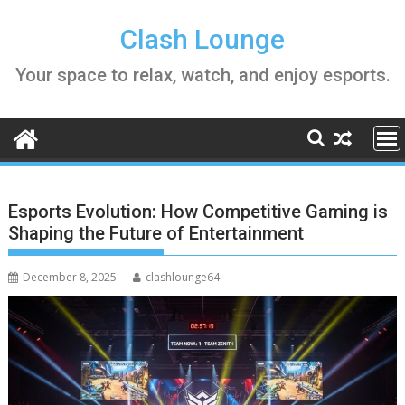
Skip
to
Clash Lounge
content
Your space to relax, watch, and enjoy esports.
Esports Evolution: How Competitive Gaming is
Shaping the Future of Entertainment
December 8, 2025
clashlounge64