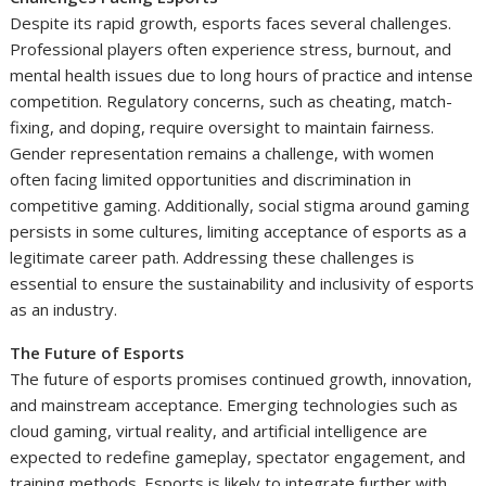
Despite its rapid growth, esports faces several challenges.
Professional players often experience stress, burnout, and
mental health issues due to long hours of practice and intense
competition. Regulatory concerns, such as cheating, match-
fixing, and doping, require oversight to maintain fairness.
Gender representation remains a challenge, with women
often facing limited opportunities and discrimination in
competitive gaming. Additionally, social stigma around gaming
persists in some cultures, limiting acceptance of esports as a
legitimate career path. Addressing these challenges is
essential to ensure the sustainability and inclusivity of esports
as an industry.
The Future of Esports
The future of esports promises continued growth, innovation,
and mainstream acceptance. Emerging technologies such as
cloud gaming, virtual reality, and artificial intelligence are
expected to redefine gameplay, spectator engagement, and
training methods. Esports is likely to integrate further with