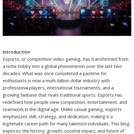
Introduction
Esports, or competitive video gaming, has transformed from
a niche hobby into a global phenomenon over the last two
decades. What was once considered a pastime for
enthusiasts is now a multi-billion-dollar industry with
professional players, international tournaments, and a
growing fanbase that rivals traditional sports. Esports has
redefined how people view competition, entertainment, and
teamwork in the digital age. Unlike casual gaming, esports
emphasizes skill, strategy, and dedication, making it a
legitimate career path for many talented individuals. This blog
explores the history, growth, societal impact, and future of