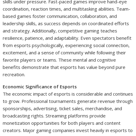
skills under pressure. Fast-paced games improve hand-eye
coordination, reaction times, and multitasking abilities. Team-
based games foster communication, collaboration, and
leadership skills, as success depends on coordinated efforts
and strategy. Additionally, competitive gaming teaches
resilience, patience, and adaptability. Even spectators benefit
from esports psychologically, experiencing social connection,
excitement, and a sense of community while following their
favorite players or teams. These mental and cognitive
benefits demonstrate that esports has value beyond pure
recreation.
Economic Significance of Esports
The economic impact of esports is considerable and continues
to grow. Professional tournaments generate revenue through
sponsorships, advertising, ticket sales, merchandise, and
broadcasting rights. Streaming platforms provide
monetization opportunities for both players and content
creators. Major gaming companies invest heavily in esports to