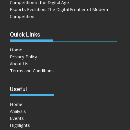
Competition in the Digital Age
Esports Evolution: The Digital Frontier of Modern
Competition
Quick LInks
Home
Privacy Policy
About Us
Terms and Conditions
Useful
Home
Analysis
Events
Highlights